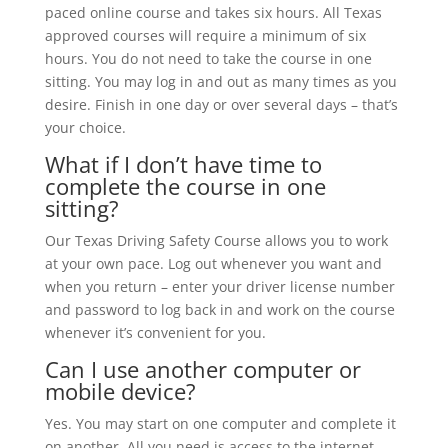
paced online course and takes six hours. All Texas
approved courses will require a minimum of six
hours. You do not need to take the course in one
sitting. You may log in and out as many times as you
desire. Finish in one day or over several days – that’s
your choice.
What if I don’t have time to
complete the course in one
sitting?
Our Texas Driving Safety Course allows you to work
at your own pace. Log out whenever you want and
when you return – enter your driver license number
and password to log back in and work on the course
whenever it’s convenient for you.
Can I use another computer or
mobile device?
Yes. You may start on one computer and complete it
on another. All you need is access to the internet