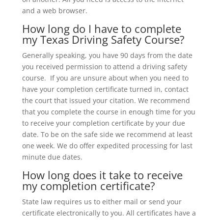
and a web browser.
How long do I have to complete
my Texas Driving Safety Course?
Generally speaking, you have 90 days from the date
you received permission to attend a driving safety
course. If you are unsure about when you need to
have your completion certificate turned in, contact
the court that issued your citation. We recommend
that you complete the course in enough time for you
to receive your completion certificate by your due
date. To be on the safe side we recommend at least
one week. We do offer expedited processing for last
minute due dates.
How long does it take to receive
my completion certificate?
State law requires us to either mail or send your
certificate electronically to you. All certificates have a