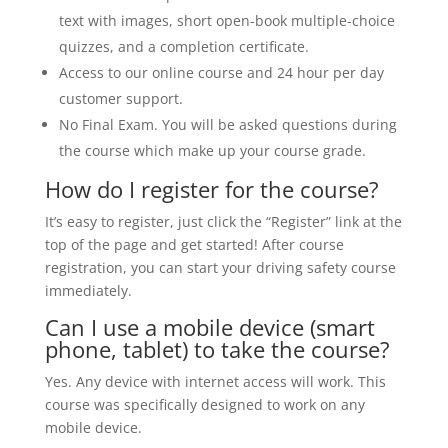
text with images, short open-book multiple-choice
quizzes, and a completion certificate.
Access to our online course and 24 hour per day
customer support.
No Final Exam. You will be asked questions during
the course which make up your course grade.
How do I register for the course?
It’s easy to register, just click the “Register” link at the
top of the page and get started! After course
registration, you can start your driving safety course
immediately.
Can I use a mobile device (smart
phone, tablet) to take the course?
Yes. Any device with internet access will work. This
course was specifically designed to work on any
mobile device.