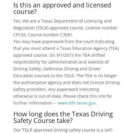
Is this an approved and licensed
course?
Yes. We are a Texas Department of Licensing and
Regulation (TDLR) approved course. License number
CP132, Course number C3081.
You may have paperwork from the court indicating
that you must attend a Texas Education Agency (TEA)
approved course. On 9/1/2015 the TEA shifted
responsibility for administration and oversite of
Driving Safety, Defensive Driving and Driver
Education courses to the TDLR. The TEA is no longer
the authoritative agency and does not license Driving
Safety providers. Any paperwork indicating
otherwise is out-of-date. Please check this site for
further information –
www.tdlr.texas.gov
.
How long does the Texas Driving
Safety Course take?
Our TDLR approved driving safety course is a self-