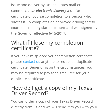
issue and deliver by United States mail or
commercial
or electronic delivery
a uniform
certificate of course completion to a person who
successfully completes an approved driving safety
course.”. This legislation passed and was signed by
the Governor effective 6/15/2017.
What if I lose my completion
certificate?
If you have misplaced your completion certificate,
please
contact us
anytime to request a duplicate
certificate. Depending on the circumstances, you
may be required to pay for a small fee for your
duplicate certificate.
How do I get a copy of my Texas
Driver Record?
You can order a copy of your Texas Driver Record
directly from us and we will send it to you with your