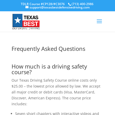
TDLR Course #CP128/#C3076
(713) 400-2986
support@texasbestdefensivedriving.com
Frequently Asked Questions
How much is a driving safety
course?
Our Texas Driving Safety Course online costs only
$25.00 – the lowest price allowed by law. We accept
all major credit or debit cards (Visa, MasterCard,
Discover, American Express). The course price
includes:
Seven short chapters with interactive videos and