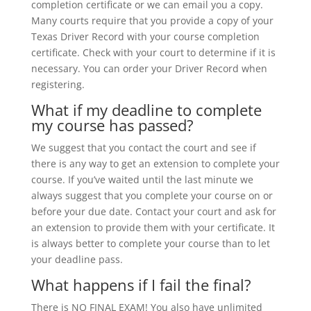
completion certificate or we can email you a copy.
Many courts require that you provide a copy of your
Texas Driver Record with your course completion
certificate. Check with your court to determine if it is
necessary. You can order your Driver Record when
registering.
What if my deadline to complete
my course has passed?
We suggest that you contact the court and see if
there is any way to get an extension to complete your
course. If you’ve waited until the last minute we
always suggest that you complete your course on or
before your due date. Contact your court and ask for
an extension to provide them with your certificate. It
is always better to complete your course than to let
your deadline pass.
What happens if I fail the final?
There is NO FINAL EXAM! You also have unlimited