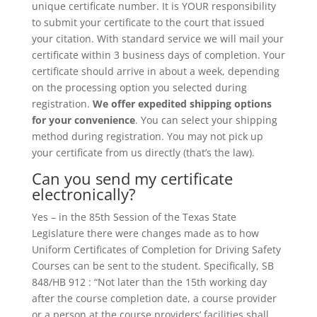
unique certificate number. It is YOUR responsibility
to submit your certificate to the court that issued
your citation. With standard service we will mail your
certificate within 3 business days of completion. Your
certificate should arrive in about a week, depending
on the processing option you selected during
registration.
We offer expedited shipping options
for your convenience
. You can select your shipping
method during registration. You may not pick up
your certificate from us directly (that’s the law).
Can you send my certificate
electronically?
Yes – in the 85th Session of the Texas State
Legislature there were changes made as to how
Uniform Certificates of Completion for Driving Safety
Courses can be sent to the student. Specifically, SB
848/HB 912 : “Not later than the 15th working day
after the course completion date, a course provider
or a person at the course providers’ facilities shall