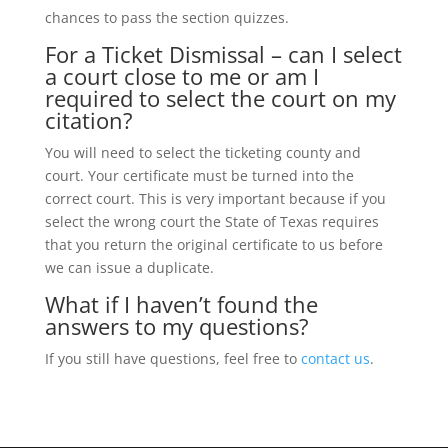
chances to pass the section quizzes.
For a Ticket Dismissal – can I select
a court close to me or am I
required to select the court on my
citation?
You will need to select the ticketing county and
court. Your certificate must be turned into the
correct court. This is very important because if you
select the wrong court the State of Texas requires
that you return the original certificate to us before
we can issue a duplicate.
What if I haven’t found the
answers to my questions?
If you still have questions, feel free to
contact us
.